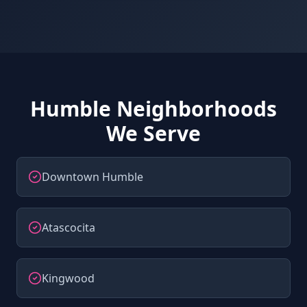
Humble Neighborhoods
We Serve
Downtown Humble
Atascocita
Kingwood