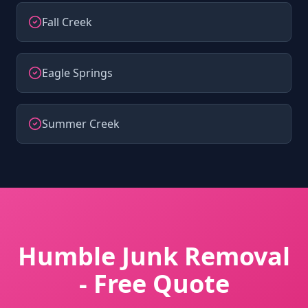
Fall Creek
Eagle Springs
Summer Creek
Humble Junk Removal
- Free Quote