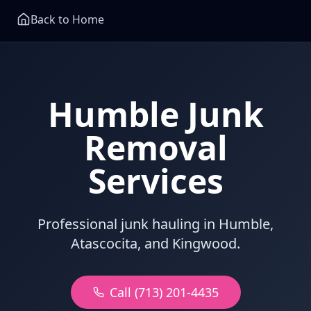
Back to Home
Humble Junk
Removal
Services
Professional junk hauling in Humble,
Atascocita, and Kingwood.
Call (713) 201-4435