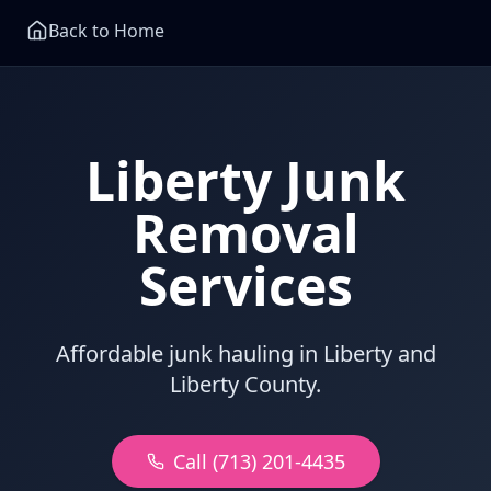
Back to Home
Liberty Junk
Removal
Services
Affordable junk hauling in Liberty and
Liberty County.
Call (713) 201-4435