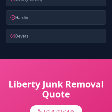
Hardin
Devers
Liberty Junk Removal
Quote
(713) 201-4435