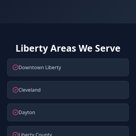
Liberty Areas We Serve
Downtown Liberty
Cleveland
Dayton
Liberty County