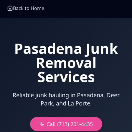
Back to Home
Pasadena Junk
Removal
Services
Reliable junk hauling in Pasadena, Deer
Park, and La Porte.
Call (713) 201-4435