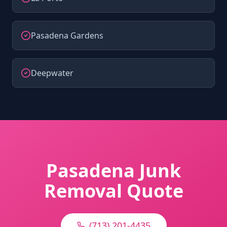
Pasadena Gardens
Deepwater
Pasadena Junk
Removal Quote
(713) 201-4435