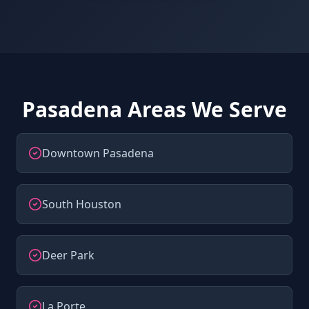
Pasadena Areas We Serve
Downtown Pasadena
South Houston
Deer Park
La Porte