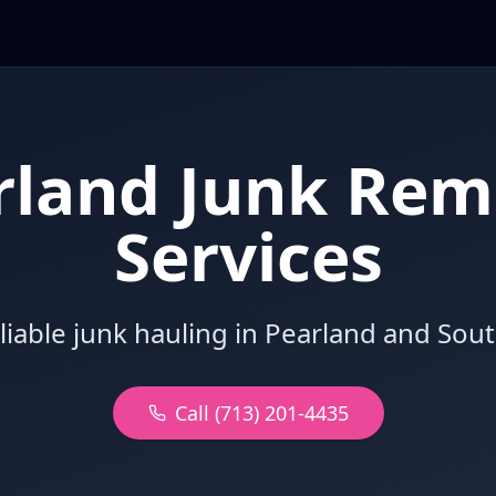
rland Junk Rem
Services
eliable junk hauling in Pearland and Sou
Call (713) 201-4435