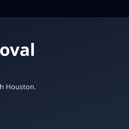
oval
th Houston.