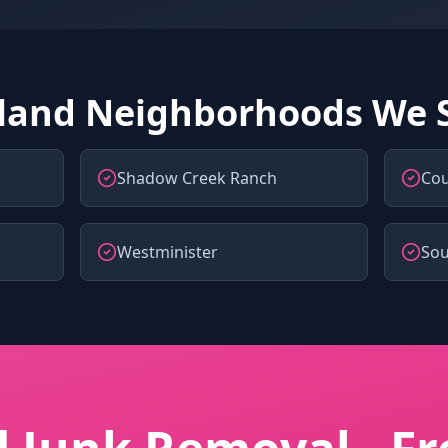
land Neighborhoods We 
Shadow Creek Ranch
Cou
Westminister
So