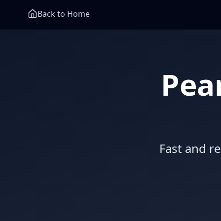
Back to Home
Pea
Fast and r