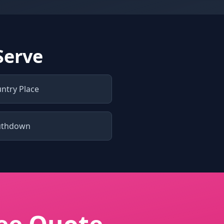
Serve
ntry Place
uthdown