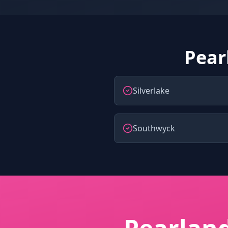
Pear
Silverlake
Southwyck