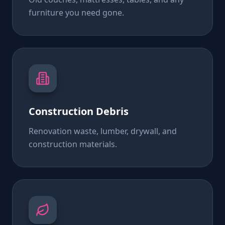
furniture you need gone.
Construction Debris
Renovation waste, lumber, drywall, and
construction materials.