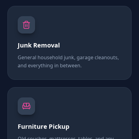
Junk Removal
General household junk, garage cleanouts,
and everything in between.
Furniture Pickup
Old couches, mattresses, tables, and any