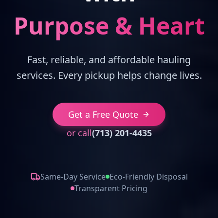
Purpose & Heart
Fast, reliable, and affordable hauling
services. Every pickup helps change lives.
Get a Free Quote
or call
(713) 201-4435
Same-Day Service
Eco-Friendly Disposal
Transparent Pricing