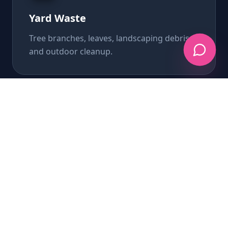
Yard Waste
Tree branches, leaves, landscaping debris,
and outdoor cleanup.
Appliance Removal
Refrigerators, washers, dryers, and all
major appliances.