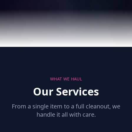
WHAT WE HAUL
Our Services
From a single item to a full cleanout, we
handle it all with care.