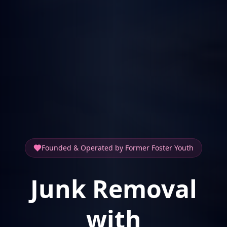
Founded & Operated by Former Foster Youth
Junk Removal
with