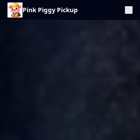
Pink Piggy Pickup